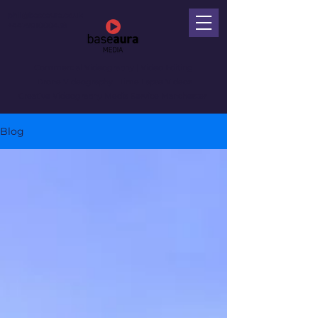
phil@baseaura.co.uk
+447901000438
Commercial Videography
| Video Editing
Drone Videography | Time Lapse Videos
Creative Videography Media Service Manchester
Blog