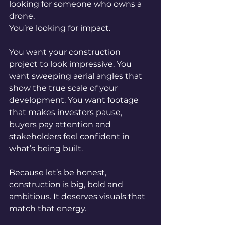
looking for someone who owns a 
drone.
You’re looking for impact.
You want your construction 
project to look impressive. You 
want sweeping aerial angles that 
show the true scale of your 
development. You want footage 
that makes investors pause, 
buyers pay attention and 
stakeholders feel confident in 
what’s being built.
Because let’s be honest, 
construction is big, bold and 
ambitious. It deserves visuals that 
match that energy.