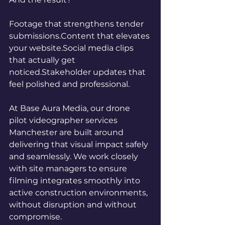
Footage that strengthens tender 
submissions.Content that elevates 
your 
website.Social
 media clips 
that actually get 
noticed.Stakeholder updates that 
feel polished and professional.
At Base Aura Media, our drone 
pilot videographer services 
Manchester are built around 
delivering that visual impact safely 
and seamlessly. We work closely 
with site managers to ensure 
filming integrates smoothly into 
active construction environments, 
without disruption and without 
compromise.