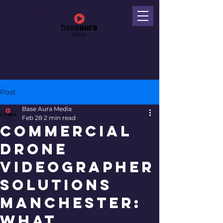
phil@baseaura.co.uk
+447901000438
Commercial Videography
| Video Editing
Drone Videography | Time Lapse Videos
Creative Videography Media Service Manchester
Post
Base Aura Media
Feb 28
2 min read
Commercial
Drone
Videographer
Solutions
Manchester:
What