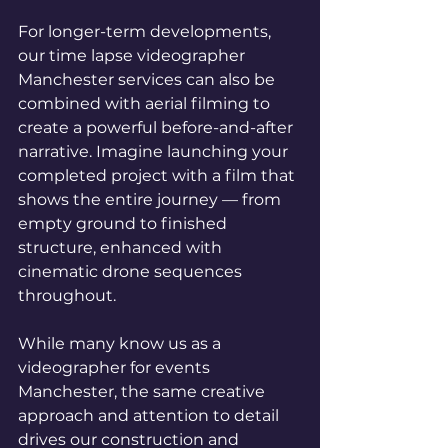
For longer-term developments, 
our time lapse videographer 
Manchester services can also be 
combined with aerial filming to 
create a powerful before-and-after 
narrative. Imagine launching your 
completed project with a film that 
shows the entire journey — from 
empty ground to finished 
structure, enhanced with 
cinematic drone sequences 
throughout.
While many know us as a 
videographer for events 
Manchester, the same creative 
approach and attention to detail 
drives our construction and 