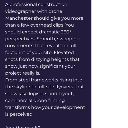
A professional construction 
videographer with drone 
Manchester should give you more 
than a few overhead clips. You 
should expect dramatic 360° 
perspectives. Smooth, swooping 
movements that reveal the full 
footprint of your site. Elevated 
shots from dizzying heights that 
show just how significant your 
project really is.
From steel frameworks rising into 
the skyline to full-site flyovers that 
showcase logistics and layout, 
commercial drone filming 
transforms how your development 
is perceived.
And the result?