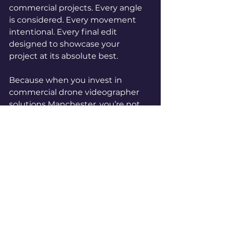
commercial projects. Every angle 
is considered. Every movement 
intentional. Every final edit 
designed to showcase your 
project at its absolute best.
Because when you invest in 
commercial drone videographer 
solutions Manchester, you’re not 
just hiring equipment.
You’re investing in how your 
project is seen.
If you want your development to 
stand out, generate excitement 
and look as impressive on screen 
as it does in real life, contact Base 
Aura Media today and let’s capture 
your next project from a whole 