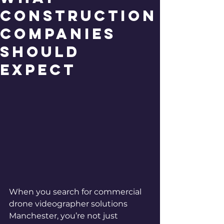
Construction
Companies
Should
Expect
When you search for commercial 
drone videographer solutions 
Manchester, you’re not just 