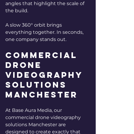
angles that highlight the scale of 
the build.
A slow 360° orbit brings 
everything together.
 In
 seconds, 
one company stands out.
Commercial 
drone 
videography 
solutions 
Manchester
At Base Aura Media, our 
commercial drone videography 
solutions Manchester are 
designed to create exactly that 