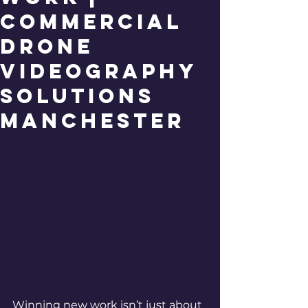
Commercial
Drone
Videography
Solutions
Manchester
Winning new work isn’t just about 