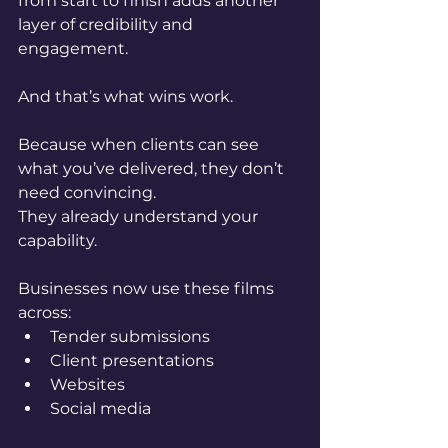
from start to finish adds another 
layer of credibility and 
engagement.
And that’s what wins work.
Because when clients can see 
what you’ve delivered, they don’t 
need convincing.
They already understand your 
capability.
Businesses now use these films 
across:
Tender submissions
Client presentations
Websites
Social media