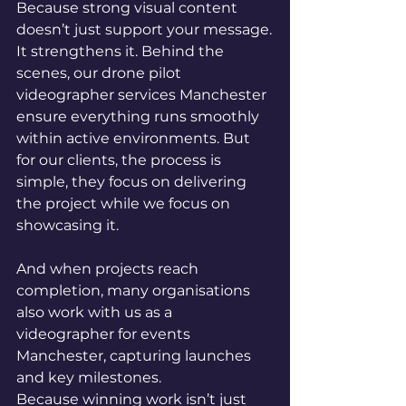
Because strong visual content 
doesn’t just support your message.
It strengthens it. Behind the 
scenes, our drone pilot 
videographer services Manchester 
ensure everything runs smoothly 
within active environments. But 
for our clients, the process is 
simple, they focus on delivering 
the project while we focus on 
showcasing it.
And when projects reach 
completion, many organisations 
also work with us as a 
videographer for events 
Manchester, capturing launches 
and key milestones.
Because winning work isn’t just 