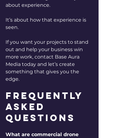
about experience.
It’s about how that experience is 
seen.
If you want your projects to stand 
out and help your business win 
more work, contact Base Aura 
Media today and let’s create 
something that gives you the 
edge.
Frequently 
Asked 
Questions
What are commercial drone 