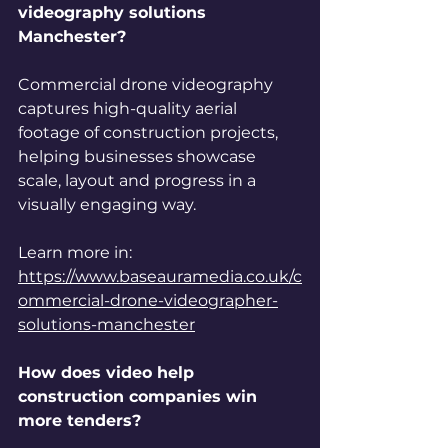
videography solutions 
Manchester?
Commercial drone videography 
captures high-quality aerial 
footage of construction projects, 
helping businesses showcase 
scale, layout and progress in a 
visually engaging way.
Learn more in: 
https://www.baseauramedia.co.uk/c
ommercial-drone-videographer-
solutions-manchester
How does video help 
construction companies win 
more tenders?