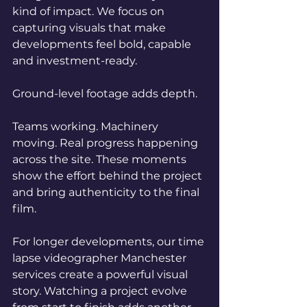
kind of impact. We focus on 
capturing visuals that make 
developments feel bold, capable 
and investment-ready.
Ground-level footage adds depth.
Teams working. Machinery 
moving. Real progress happening 
across the site. These moments 
show the effort behind the project 
and bring authenticity to the final 
film.
For longer developments, our time 
lapse videographer Manchester 
services create a powerful visual 
story. Watching a project evolve 