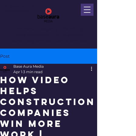
phil@baseaura.co.uk
+447901000438
Commercial Videography
| Video Editing
Drone Videography | Time Lapse Videos
Creative Videography Media Service Manchester
Post
Base Aura Media
Apr 1
3 min read
How Video
Helps
Construction
Companies
Win More
Work |