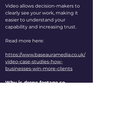
Video allows decision-makers to 
clearly see your work, making it 
easier to understand your 
capability and increasing trust.
Read more here:
https://www.baseauramedia.co.uk/
video-case-studies-how-
businesses-win-more-clients
Why is drone footage so 
effective in construction video?
Drone footage provides a full 
overview of a site, capturing scale 
and detail that ground footage 
alone cannot achieve.