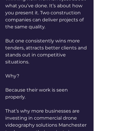
what you’ve done.
 It
’s about how 
you present it. Two construction 
companies can deliver projects of 
the same quality.
But one consistently wins more 
tenders, attracts better clients and 
stands out in competitive 
situations.
Why?
Because their work is seen 
properly.
That’s why more businesses are 
investing in commercial drone 
videography solutions Manchester 