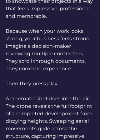
to showcase their projects in a way 
that feels impressive, professional 
and memorable.
Because when your work looks 
strong, your business feels strong. 
Imagine a decision-maker 
reviewing multiple contractors. 
They scroll through documents. 
They compare experience.
Then they press play.
A cinematic shot rises into the air. 
The drone reveals the full footprint 
of a completed development from 
dizzying heights. Sweeping aerial 
movements glide across the 
structure, capturing impressive 