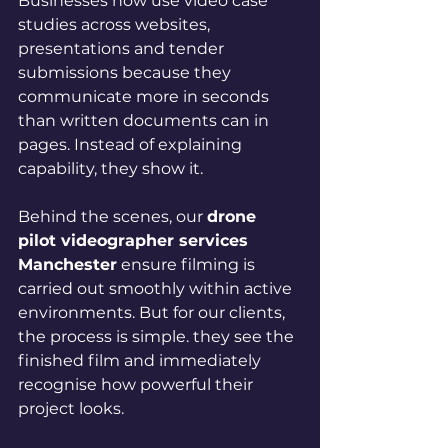
Businesses now use video case 
studies across websites, 
presentations and tender 
submissions because they 
communicate more in seconds 
than written documents can in 
pages. Instead of explaining 
capability, they show it.
Behind the scenes, our 
drone 
pilot videographer services 
Manchester
 ensure filming is 
carried out smoothly within active 
environments. But for our clients, 
the process is simple. they see the 
finished film and immediately 
recognise how powerful their 
project looks.