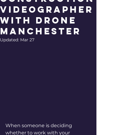
Videographer
with Drone
Manchester
Updated:
Mar 27
When someone is deciding 
whether to work with your 