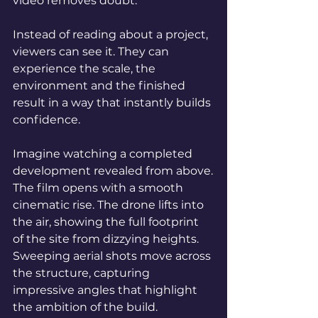
video removes doubt.
Instead of reading about a project, 
viewers can see it. They can 
experience the scale, the 
environment and the finished 
result in a way that instantly builds 
confidence.
Imagine watching a completed 
development revealed from above.
The film opens with a smooth 
cinematic rise. The drone lifts into 
the air, showing the full footprint 
of the site from dizzying heights. 
Sweeping aerial shots move across 
the structure, capturing 
impressive angles that highlight 
the ambition of the build.