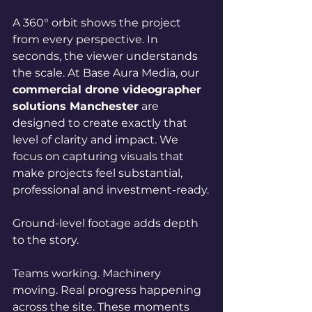
A 360° orbit shows the project 
from every perspective.
 In
seconds, the viewer understands 
the scale.
 At
 Base Aura Media, our 
commercial drone videographer 
solutions Manchester
 are 
designed to create exactly that 
level of clarity and impact. We 
focus on capturing visuals that 
make projects feel substantial, 
professional and investment-ready.
Ground-level footage adds depth 
to the story.
Teams working. Machinery 
moving. Real progress happening 
across the site. These moments 