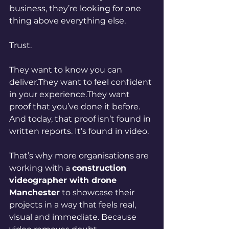
business, they’re looking for one 
thing above everything else.
Trust.
They want to know you can 
deliver.They want to feel confident 
in your experience.They want 
proof that you’ve done it before. 
And today, that proof isn’t found in 
written reports.
 It
’s found in video.
That’s why more organisations are 
working with a 
construction 
videographer with drone 
Manchester
 to showcase their 
projects in a way that feels real, 
visual and immediate. Because 