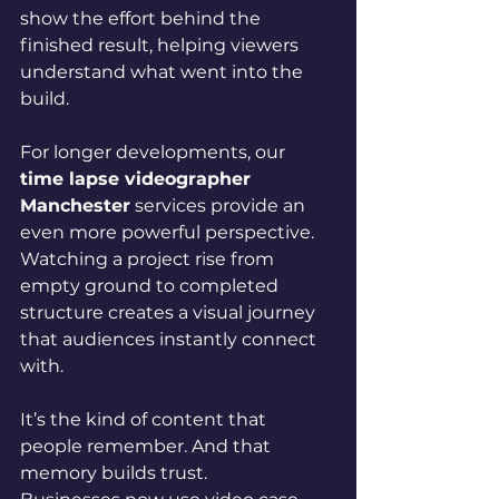
show the effort behind the 
finished result, helping viewers 
understand what went into the 
build.
For longer developments, our 
time lapse videographer 
Manchester
 services provide an 
even more powerful perspective. 
Watching a project rise from 
empty ground to completed 
structure creates a visual journey 
that audiences instantly connect 
with.
It’s the kind of content that 
people remember. And that 
memory builds trust.