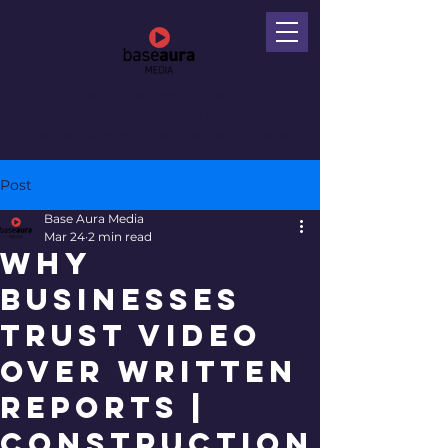
phil@baseaura.co.uk
+447901000438
Commercial Videography
| Video Editing
Drone Videography | Time Lapse Videos
Creative Videography Media Service Manchester
Post
Base Aura Media
Mar 24
2 min read
Why
Businesses
Trust Video
Over Written
Reports |
Construction