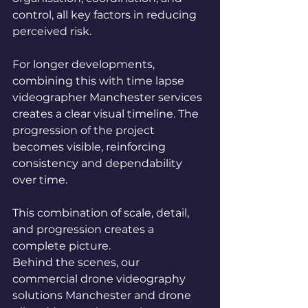
control, all key factors in reducing 
perceived risk.
For longer developments, 
combining this with time lapse 
videographer Manchester services 
creates a clear visual timeline. The 
progression of the project 
becomes visible, reinforcing 
consistency and dependability 
over time.
This combination of scale, detail, 
and progression creates a 
complete picture.
Behind the scenes, our 
commercial drone videography 
solutions Manchester and drone 