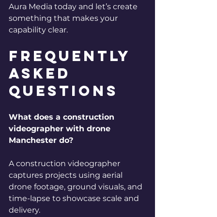
Aura Media today and let’s create 
something that makes your 
capability clear.
Frequently 
Asked 
Questions
What does a construction 
videographer with drone 
Manchester do?
A construction videographer 
captures projects using aerial 
drone footage, ground visuals, and 
time-lapse to showcase scale and 
delivery.