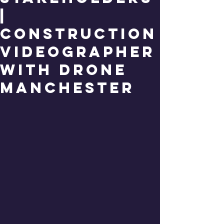
|
Construction
Videographer
with Drone
Manchester