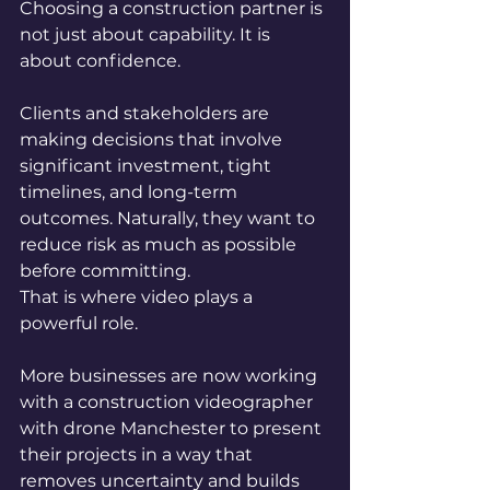
Choosing a construction partner is 
not just about capability. It is 
about confidence.
Clients and stakeholders are 
making decisions that involve 
significant investment, tight 
timelines, and long-term 
outcomes. Naturally, they want to 
reduce risk as much as possible 
before committing.
That is where video plays a 
powerful role.
More businesses are now working 
with a construction videographer 
with drone Manchester to present 
their projects in a way that 
removes uncertainty and builds 