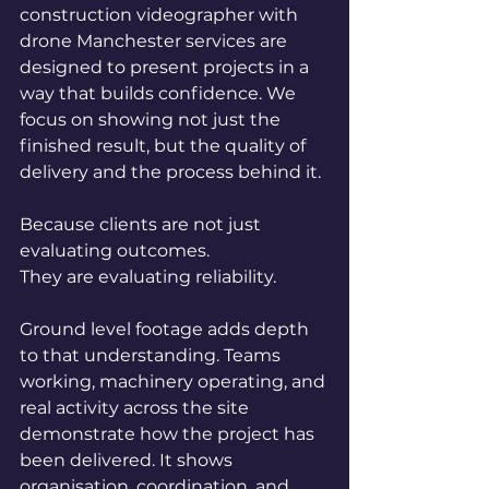
construction videographer with 
drone Manchester services are 
designed to present projects in a 
way that builds confidence. We 
focus on showing not just the 
finished result, but the quality of 
delivery and the process behind it.
Because clients are not just 
evaluating outcomes.
They are evaluating reliability.
Ground level footage adds depth 
to that understanding. Teams 
working, machinery operating, and 
real activity across the site 
demonstrate how the project has 
been delivered. It shows 
organisation, coordination, and 