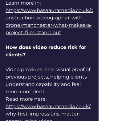
Learn more in: 
https://www.baseauramedia.co.uk/c
onstruction-videographer-with-
drone-manchester-what-makes-a-
project-film-stand-out
How does video reduce risk for 
clients?
Video provides clear visual proof of 
previous projects, helping clients 
understand capability and feel 
more confident.
Read more here: 
https://www.baseauramedia.co.uk/
why-first-impressions-matter-
construction-video
Why is visual clarity important 