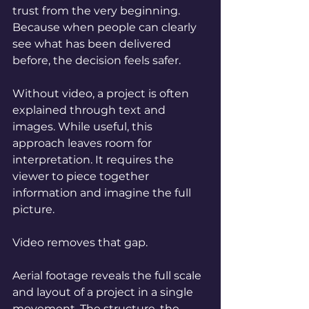
trust from the very beginning. 
Because when people can clearly 
see what has been delivered 
before, the decision feels safer.
Without video, a project is often 
explained through text and 
images. While useful, this 
approach leaves room for 
interpretation. It requires the 
viewer to piece together 
information and imagine the full 
picture.
Video removes that gap.
Aerial footage reveals the full scale 
and layout of a project in a single 
movement. The structure, the 