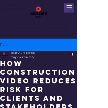
phil@baseaura.co.uk
+447901000438
Commercial Videography
| Video Editing
Drone Videography | Time Lapse Videos
Creative Videography Media Service Manchester
Post
Base Aura Media
May 6
2 min read
How
Construction
Video Reduces
Risk for
Clients and
Stakeholders