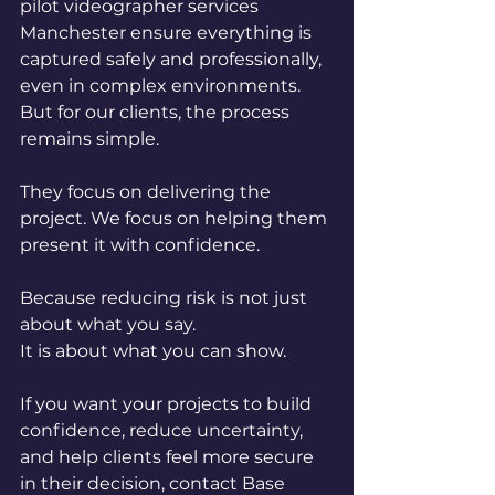
pilot videographer services 
Manchester ensure everything is 
captured safely and professionally, 
even in complex environments. 
But for our clients, the process 
remains simple.
They focus on delivering the 
project. We focus on helping them 
present it with confidence.
Because reducing risk is not just 
about what you say.
It is about what you can show.
If you want your projects to build 
confidence, reduce uncertainty, 
and help clients feel more secure 
in their decision, contact Base 