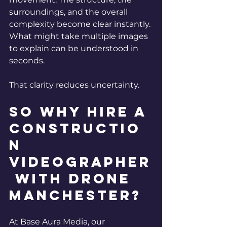
surroundings, and the overall 
complexity become clear instantly. 
What might take multiple images 
to explain can be understood in 
seconds.
That clarity reduces uncertainty.
So why hire a 
Constructio
n 
Videographer
 with Drone 
Manchester? 
At Base Aura Media, our 