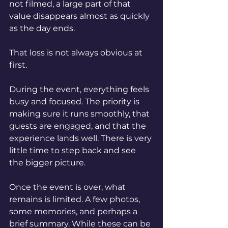
not filmed, a large part of that 
value disappears almost as quickly 
as the day ends.
That loss is not always obvious at 
first.
During the event, everything feels 
busy and focused. The priority is 
making sure it runs smoothly, that 
guests are engaged, and that the 
experience lands well. There is very 
little time to step back and see 
the bigger picture.
Once the event is over, what 
remains is limited. A few photos, 
some memories, and perhaps a 
brief summary. While these can be 