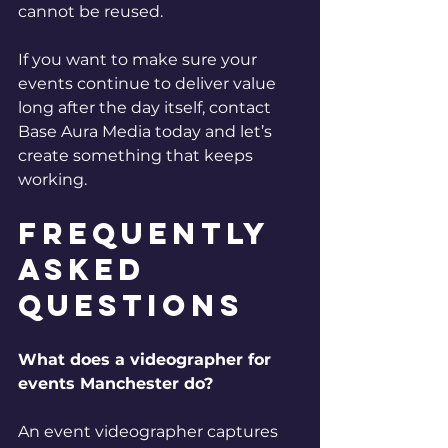
cannot be reused.
If you want to make sure your 
events continue to deliver value 
long after the day itself, contact 
Base Aura Media today and let’s 
create something that keeps 
working.
Frequently 
Asked 
Questions
What does a videographer for 
events Manchester do?
An event videographer captures 