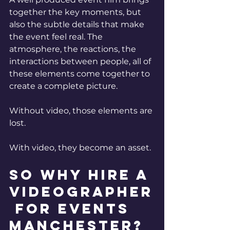
together the key moments, but 
also the subtle details that make 
the event feel real. The 
atmosphere, the reactions, the 
interactions between people, all of 
these elements come together to 
create a complete picture.
Without video, those elements are 
lost.
With video, they become an asset.
So why hire a 
Videographer
 for events 
Manchester? 