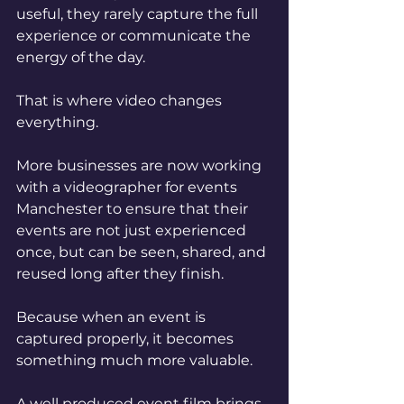
useful, they rarely capture the full 
experience or communicate the 
energy of the day.
That is where video changes 
everything.
More businesses are now working 
with a videographer for events 
Manchester to ensure that their 
events are not just experienced 
once, but can be seen, shared, and 
reused long after they finish.
Because when an event is 
captured properly, it becomes 
something much more valuable.
A well produced event film brings 