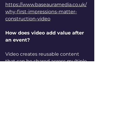
https://www.baseauramedia.co.uk/
why-first-impressions-matter-
construction-video
How does video add value after 
an event?
Video creates reusable content 
that can be shared across multiple 
platforms, extending the impact of 
the event.
Discover more 
in:
https://www.baseauramedia.co.u
k/commercial-drone-videography-
solutions-manchester
Can drone footage improve 
event content?