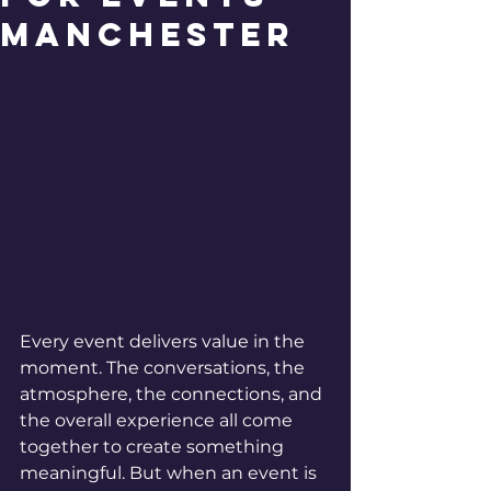
Manchester
Every event delivers value in the 
moment. The conversations, the 
atmosphere, the connections, and 
the overall experience all come 
together to create something 
meaningful. But when an event is 