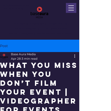
phil@baseaura.co.uk
+447901000438
Commercial Videography
| Video Editing
Drone Videography | Time Lapse Videos
Creative Videography Media Service Manchester
Post
Base Aura Media
Apr 28
3 min read
What You Miss
When You
Don’t Film
Your Event |
Videographer
for Events