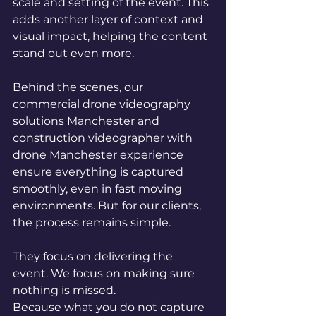
scale and setting of the event. This 
adds another layer of context and 
visual impact, helping the content 
stand out even more.
Behind the scenes, our 
commercial drone videography 
solutions Manchester and 
construction videographer with 
drone Manchester experience 
ensure everything is captured 
smoothly, even in fast moving 
environments. But for our clients, 
the process remains simple.
They focus on delivering the 
event. We focus on making sure 
nothing is missed.
Because what you do not capture 