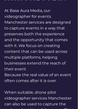
At Base Aura Media, our 
videographer for events 
Manchester services are designed 
to capture events in a way that 
preserves both the experience 
and the opportunity that comes 
with it. We focus on creating 
content that can be used across 
multiple platforms, helping 
businesses extend the reach of 
their event.
Because the real value of an event 
often comes after it is over.
When suitable, drone pilot 
videographer services Manchester 
can also be used to capture the 