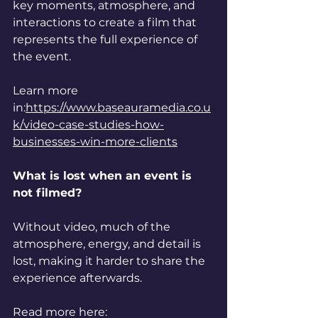
key moments, atmosphere, and 
interactions to create a film that 
represents the full experience of 
the event.
Learn more 
in:
https://www.baseauramedia.co.u
k/video-case-studies-how-
businesses-win-more-clients
What is lost when an event is 
not filmed?
Without video, much of the 
atmosphere, energy, and detail is 
lost, making it harder to share the 
experience afterwards.
Read more here: 