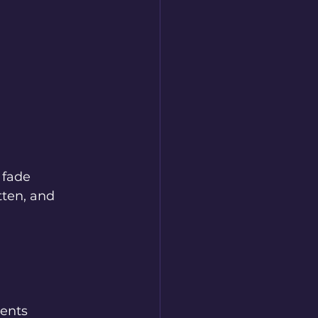
 fade 
tten, and 
ents 