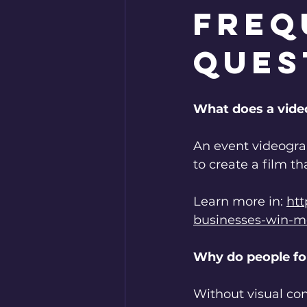
Freq
Ques
What does a vide
An event videogra
to create a film th
Learn more in: 
htt
businesses-win-mo
Why do people fo
Without visual con