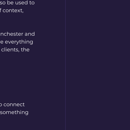
so be used to 
 context, 
anchester and 
e everything 
clients, the 
o connect 
e something 