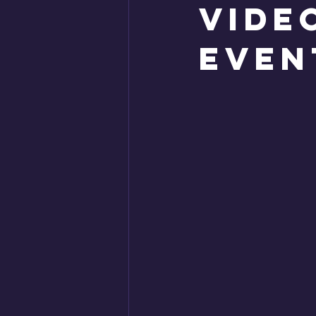
Vide
even