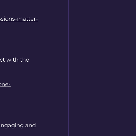
ssions-matter-
ct with the 
one-
 engaging and 