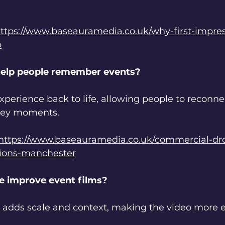
ttps://www.baseauramedia.co.uk/why-first-impre
o
elp people remember events?
xperience back to life, allowing people to reconne
key moments.
https://www.baseauramedia.co.uk/commercial-dr
tions-manchester
e improve event films?
e adds scale and context, making the video more