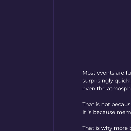
Most events are fu
surprisingly quickl
even the atmosphe
That is not becaus
It is because memo
That is why more 