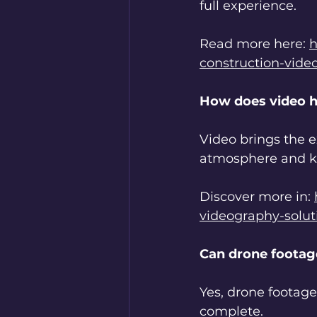
full experience.
Read more here: 
h
construction-vide
How does video h
Video brings the e
atmosphere and 
Discover more in: 
videography-solu
Can drone footag
Yes, drone footag
complete.