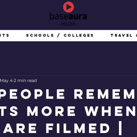
g
nchester
nts
Schools / Colleges
Travel 
May 4
2 min read
People Reme
ts More Whe
 Are Filmed |