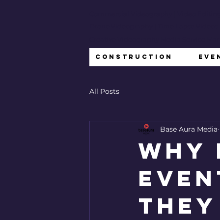
Commercial Videography
| Video Editin
Drone Videography | Time Lapse Videos
Creative Videography Media Service Ma
Construction
Eve
All Posts
Base Aura Media
Why 
Even
They