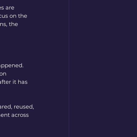
s are 
cus on the 
ns, the 
appened. 
on 
ter it has 
ared, reused, 
ent across 