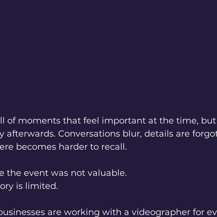
ll of moments that feel important at the time, but
y afterwards. Conversations blur, details are forgo
re becomes harder to recall.
e the event was not valuable.
ry is limited.
businesses are working with a videographer for ev