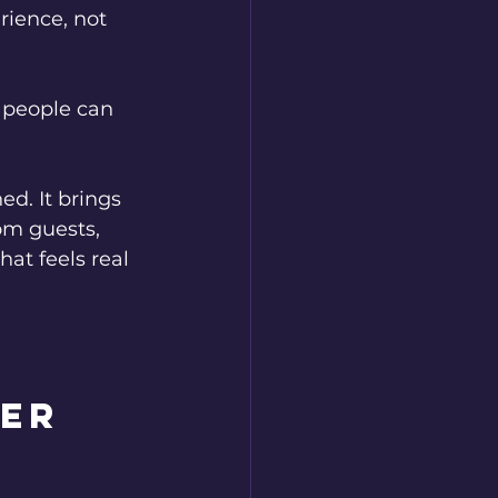
rience, not 
 people can 
. It brings 
om guests, 
at feels real 
er 