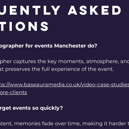
uently Asked
tions
ographer for events Manchester do?
pher captures the key moments, atmosphere, and 
at preserves the full experience of the event.
ps://www.baseauramedia.co.uk/video-case-studie
re-clients
rget events so quickly?
tent, memories fade over time, making it harder to