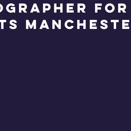
ographer for
ts Manchest