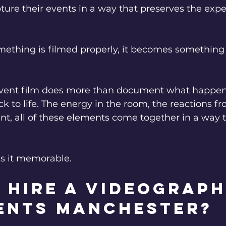
ure their events in a way that preserves the expe
thing is filmed properly, it becomes something
vent film does more than document what happened
k to life. The energy in the room, the reactions fr
ent, all of these elements come together in a way th
s it memorable.
 hire a Videograph
ents Manchester? 