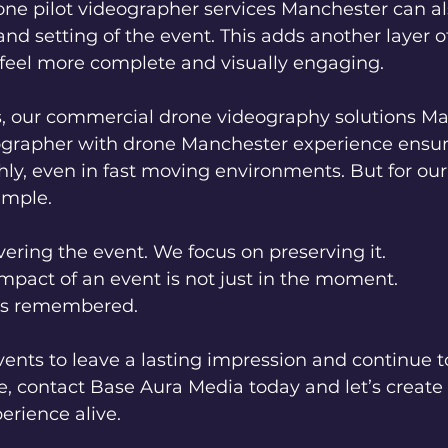
one pilot videographer services Manchester can al
and setting of the event. This adds another layer of
 feel more complete and visually engaging.
, our commercial drone videography solutions M
ographer with drone Manchester experience ensur
ly, even in fast moving environments. But for our 
imple.
vering the event. We focus on preserving it.
mpact of an event is not just in the moment.
t is remembered.
vents to leave a lasting impression and continue t
e, contact Base Aura Media today and let’s creat
erience alive.