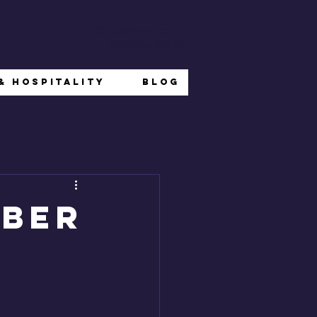
phil@baseaura.co.uk
+447901000438
& Hospitality
Blog
mber
n