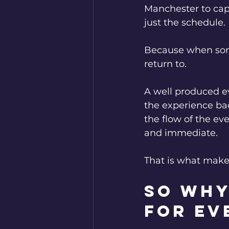
Manchester to capt
just the schedule.
Because when some
return to.
A well produced e
the experience bac
the flow of the ev
and immediate.
That is what make
So why
for ev