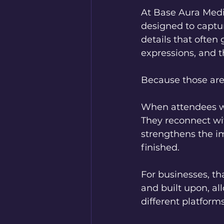
At Base Aura Medi
designed to captu
details that often 
expressions, and t
Because those ar
When attendees wa
They reconnect wit
strengthens the im
finished.
For businesses, th
and built upon, a
different platforms