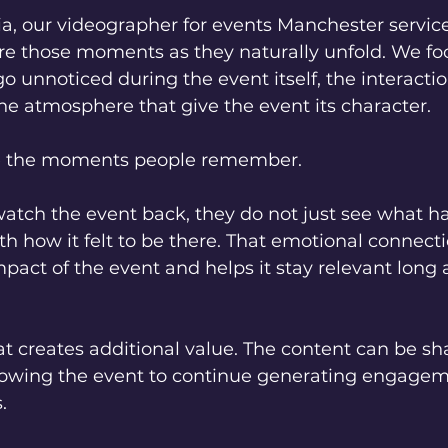
a, our videographer for events Manchester service
re those moments as they naturally unfold. We fo
go unnoticed during the event itself, the interactio
he atmosphere that give the event its character.
e the moments people remember.
tch the event back, they do not just see what h
h how it felt to be there. That emotional connecti
pact of the event and helps it stay relevant long af
at creates additional value. The content can be sh
llowing the event to continue generating engagem
.