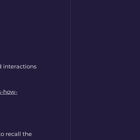
 
interactions 
s-how-
 recall the 