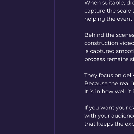
When suitable, dr
capture the scale 
helping the event
Behind the scenes
construction vide
is captured smooth
process remains s
They focus on deli
Because the real i
It is in how well i
If you want your e
with your audienc
that keeps the exp